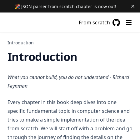
🎉 JSON parser from scratch chapter is now out!
From scratch
GitHub
(opens in a
Introduction
Introduction
What you cannot build, you do not understand - Richard
Feynman
Every chapter in this book deep dives into one
specific fundamental topic in computer science and
tries to make a simple implementation of the idea
from scratch. We will start off with a problem and go
through the journey of finding the details on the