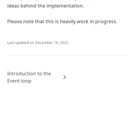
ideas behind the implementation.
Please note that this is heavily work in progress.
Last updated on
December 19, 2023
Introduction to the
Event loop